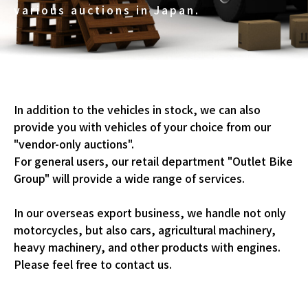
various auctions in Japan.
In addition to the vehicles in stock, we can also
provide you with vehicles of your choice from our
"vendor-only auctions".
For general users, our retail department "Outlet Bike
Group" will provide a wide range of services.
In our overseas export business, we handle not only
motorcycles, but also cars, agricultural machinery,
heavy machinery, and other products with engines.
Please feel free to contact us.