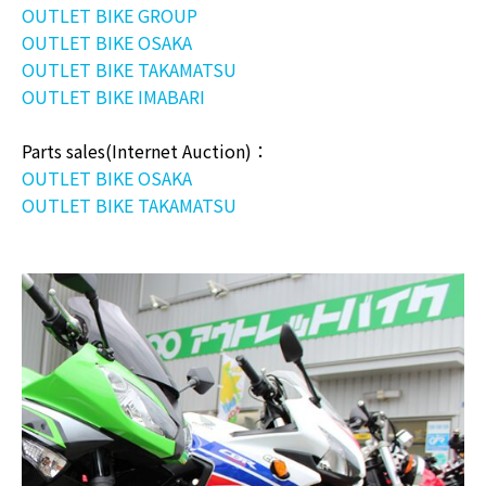
OUTLET BIKE GROUP
OUTLET BIKE OSAKA
OUTLET BIKE TAKAMATSU
OUTLET BIKE IMABARI
Parts sales(Internet Auction)：
OUTLET BIKE OSAKA
OUTLET BIKE TAKAMATSU