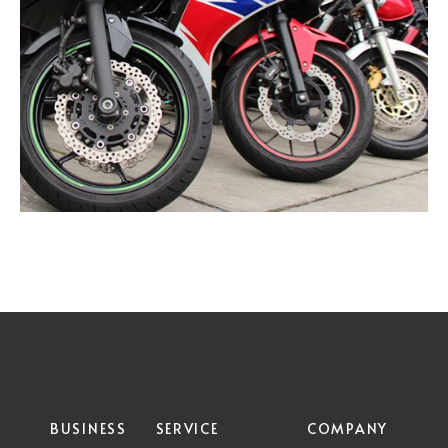
BUSINESS
SERVICE
COMPANY