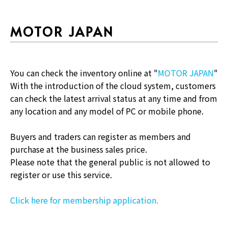
MOTOR JAPAN
You can check the inventory online at "
MOTOR JAPAN
"
With the introduction of the cloud system, customers
can check the latest arrival status at any time and from
any location and any model of PC or mobile phone.
Buyers and traders can register as members and
purchase at the business sales price.
Please note that the general public is not allowed to
register or use this service.
Click here for membership application.