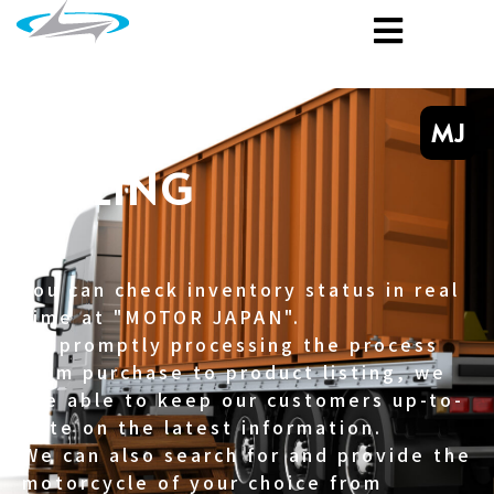
MJ
SELLING
You can check inventory status in real
time at "MOTOR JAPAN".
By promptly processing the process
from purchase to product listing, we
are able to keep our customers up-to-
date on the latest information.
We can also search for and provide the
motorcycle of your choice from