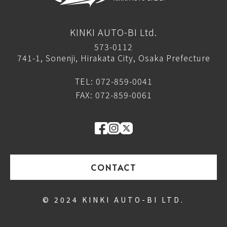
KINKI AUTO-BI Ltd.
573-0112
741-1, Sonenji, Hirakata City, Osaka Prefecture
TEL: 072-859-0041
FAX: 072-859-0061
CONTACT
© 2024 KINKI AUTO-BI LTD.