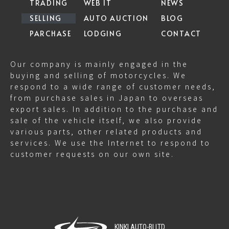
TRADING
WEB IT
NEWS
SELLING
AUTO AUCTION
BLOG
PARCHASE
LODGING
CONTACT
Our company is mainly engaged in the
buying and selling of motorcycles. We
respond to a wide range of customer needs,
from purchase sales in Japan to overseas
export sales. In addition to the purchase and
sale of the vehicle itself, we also provide
various parts, other related products and
services. We use the Internet to respond to
customer requests on our own site.
KINKI AUTO-BI LTD.