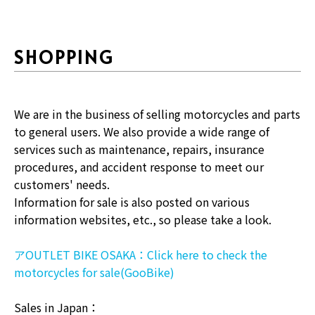
SHOPPING
We are in the business of selling motorcycles and parts
to general users. We also provide a wide range of
services such as maintenance, repairs, insurance
procedures, and accident response to meet our
customers' needs.
Information for sale is also posted on various
information websites, etc., so please take a look.
アOUTLET BIKE OSAKA：Click here to check the
motorcycles for sale(GooBike)
Sales in Japan：