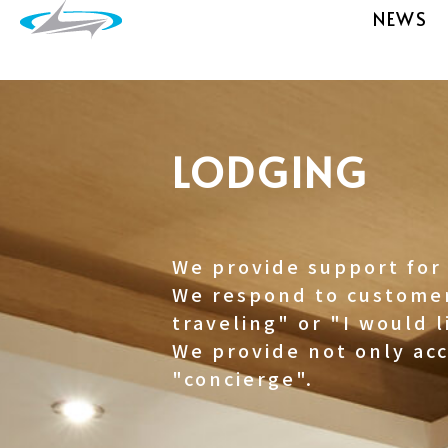
NEWS
LODGING
We provide support for 
We respond to customer
traveling" or "I would l
We provide not only ac
"concierge".