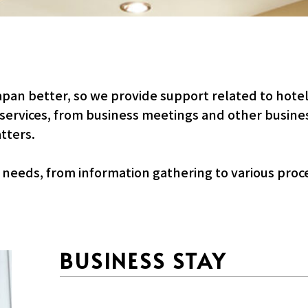
apan better, so we provide support related to hote
 services, from business meetings and other busines
tters.
s needs, from information gathering to various proc
BUSINESS STAY