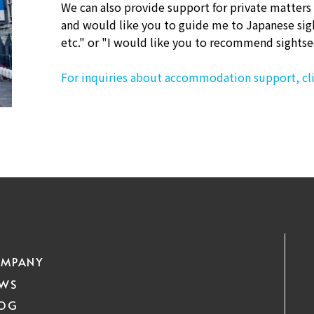
We can also provide support for private matters
and would like you to guide me to Japanese sig
etc." or "I would like you to recommend sightse
For inquiries about accommodation support, cli
MPANY
EWS
LOG