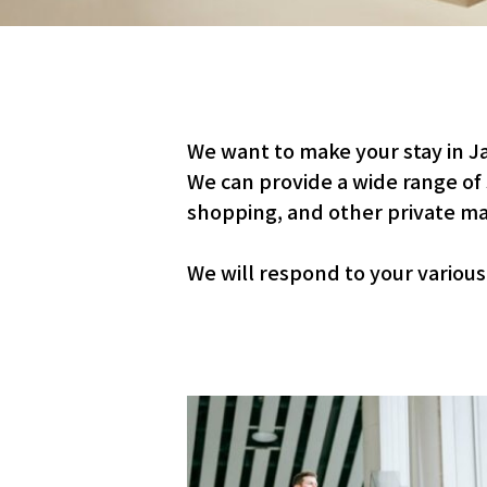
We want to make your stay in J
We can provide a wide range of
shopping, and other private ma
We will respond to your variou