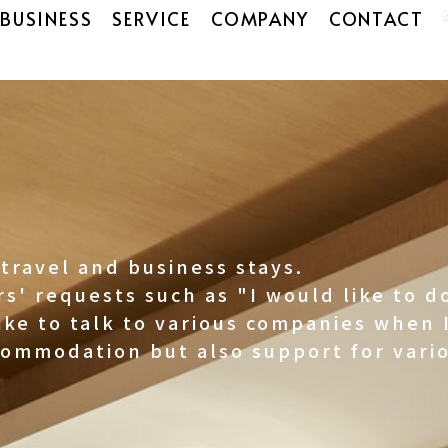
BUSINESS
SERVICE
COMPANY
CONTACT
travel and business stays.
s' requests such as "I would like to 
ike to talk to various companies when I
commodation but also support for vario