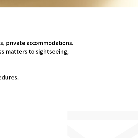
ls, private accommodations.
s matters to sightseeing,
edures.