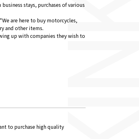
 business stays, purchases of various
 "We are here to buy motorcycles,
ry and other items.
lowing up with companies they wish to
nt to purchase high quality