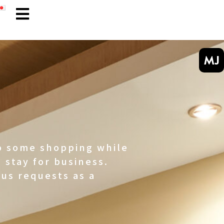
MJ
do some shopping while
 stay for business.
us requests as a