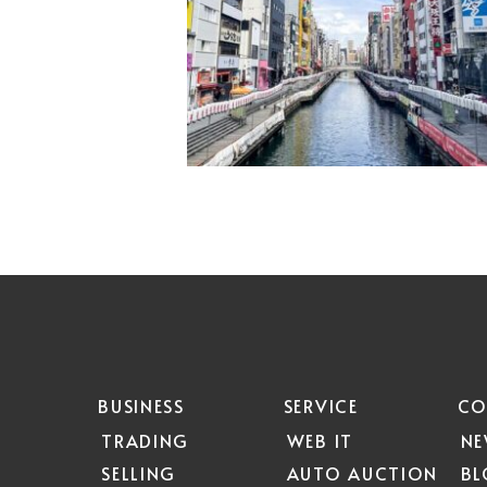
BUSINESS
SERVICE
CO
TRADING
WEB IT
N
SELLING
AUTO AUCTION
B