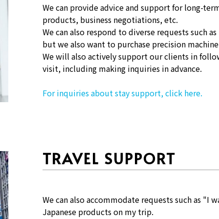
We can provide advice and support for long-term
products, business negotiations, etc.
We can also respond to diverse requests such as
but we also want to purchase precision machine
We will also actively support our clients in fol
visit, including making inquiries in advance.
For inquiries about stay support, click here.
TRAVEL SUPPORT
We can also accommodate requests such as "I wa
Japanese products on my trip.