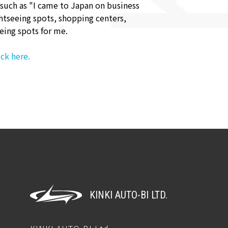
 such as "I came to Japan on business
htseeing spots, shopping centers,
eing spots for me.
ck here.
KINKI AUTO-BI LTD.