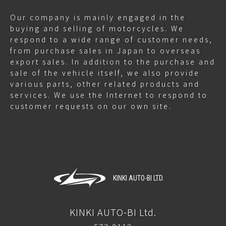
Our company is mainly engaged in the
buying and selling of motorcycles. We
respond to a wide range of customer needs,
from purchase sales in Japan to overseas
export sales. In addition to the purchase and
sale of the vehicle itself, we also provide
various parts, other related products and
services. We use the Internet to respond to
customer requests on our own site.
KINKI AUTO-BI LTD.
KINKI AUTO-BI Ltd.