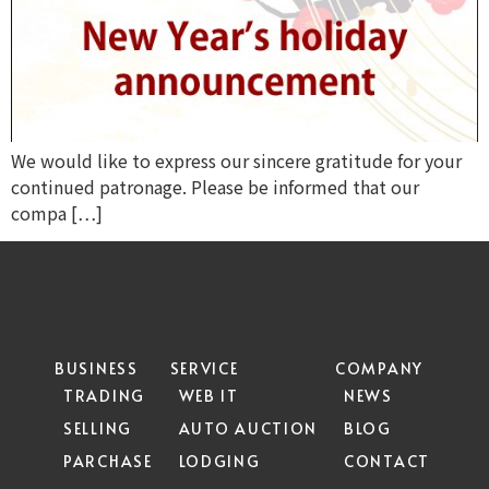
We would like to express our sincere gratitude for your
continued patronage. Please be informed that our
compa […]
BUSINESS
SERVICE
COMPANY
TRADING
WEB IT
NEWS
SELLING
AUTO AUCTION
BLOG
PARCHASE
LODGING
CONTACT