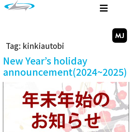
MJ
Tag:
kinkiautobi
New Year’s holiday
announcement(2024~2025)