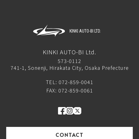
KINKI AUTO-BI LTD.
KINKI AUTO-BI Ltd.
573-0112
741-1, Sonenji, Hirakata City, Osaka Prefecture
TEL: 072-859-0041
FAX: 072-859-0061
CONTACT