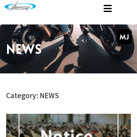
MJ
NEWS
Category: NEWS