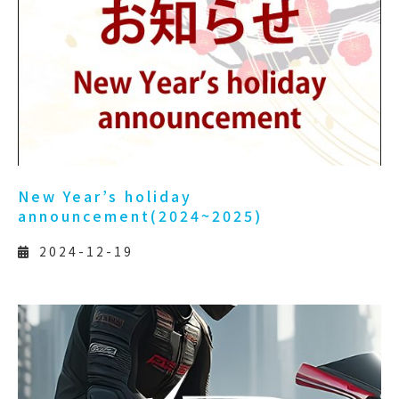
New Year’s holiday
announcement(2024~2025)
2024-12-19