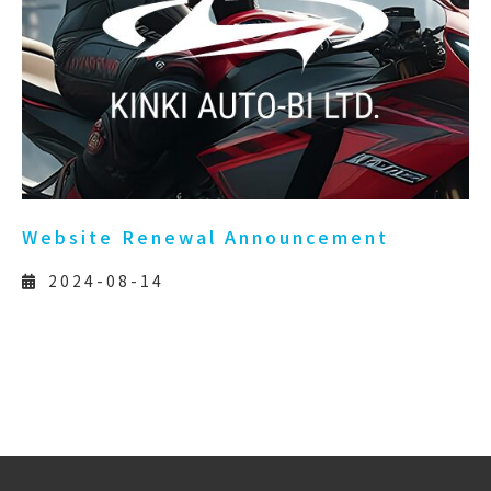
Website Renewal Announcement
2024-08-14