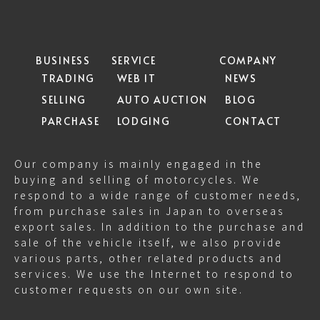
BUSINESS
SERVICE
COMPANY
TRADING
WEB IT
NEWS
SELLING
AUTO AUCTION
BLOG
PARCHASE
LODGING
CONTACT
Our company is mainly engaged in the
buying and selling of motorcycles. We
respond to a wide range of customer needs,
from purchase sales in Japan to overseas
export sales. In addition to the purchase and
sale of the vehicle itself, we also provide
various parts, other related products and
services. We use the Internet to respond to
customer requests on our own site.