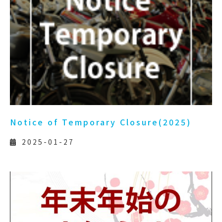
Notice of Temporary Closure(2025)
2025-01-27